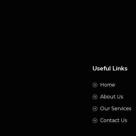
Useful Links
Home
About Us
Our Services
Contact Us