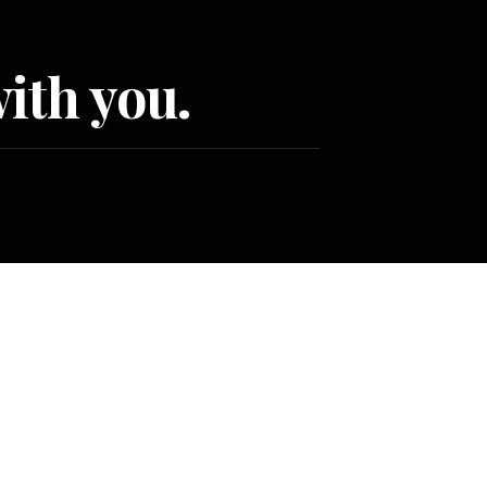
ith you.