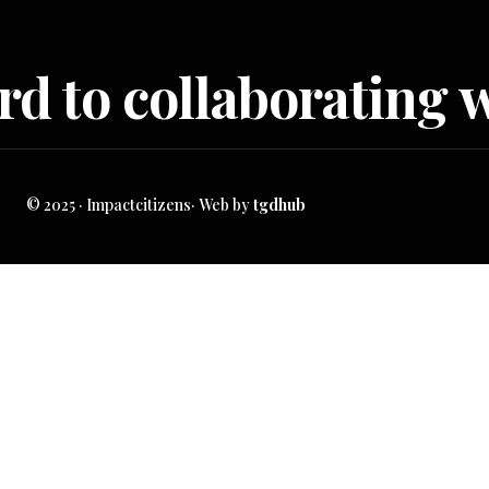
d to collaborating w
© 2025 · Impactcitizens· Web by
tgdhub