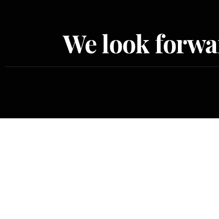
We look forwar