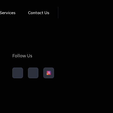
Services
Contact Us
Follow Us