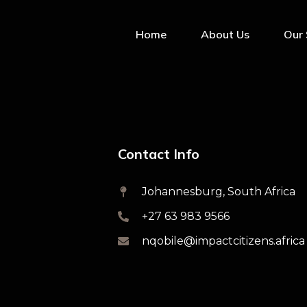
Home
About Us
Our 
Contact Info
Johannesburg, South Africa
+27 63 983 9566
nqobile@impactcitizens.africa