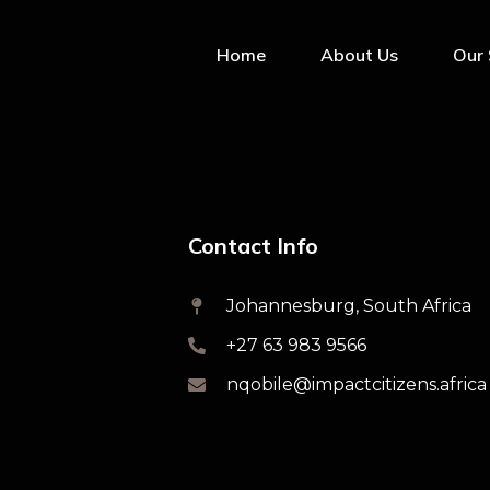
Home
About Us
Our 
Contact Info
Johannesburg, South Africa
+27 63 983 9566
nqobile@impactcitizens.africa