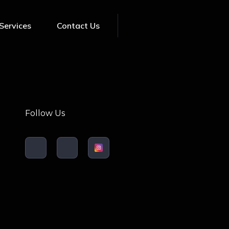
Services
Contact Us
Follow Us