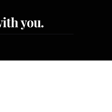
ith you.