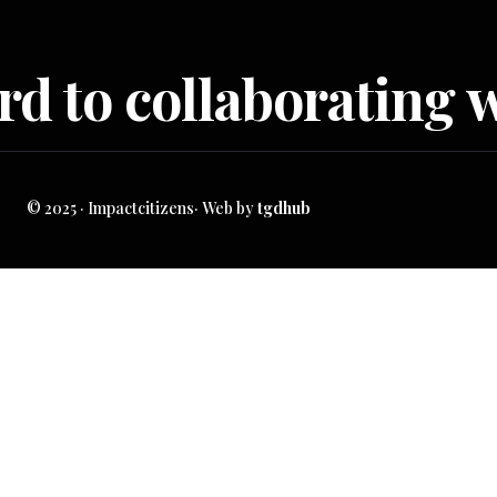
d to collaborating w
© 2025 · Impactcitizens· Web by
tgdhub