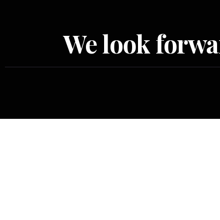
We look forwar