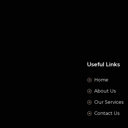
Useful Links
Home
About Us
Our Services
Contact Us